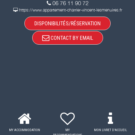
06 76 11 90 72
https://www.appartement-charrier-vincent-lesmenuires.fr
DISPONIBILITÉS/RÉSERVATION
CONTACT BY EMAIL
MY ACCOMMODATION
MY
MON LIVRET D'ACCUEIL