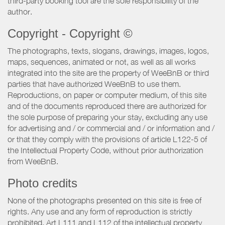
third-party booking tool are the sole responsibility of the
author.
Copyright - Copyright ©
The photographs, texts, slogans, drawings, images, logos,
maps, sequences, animated or not, as well as all works
integrated into the site are the property of WeeBnB or third
parties that have authorized WeeBnB to use them.
Reproductions, on paper or computer medium, of this site
and of the documents reproduced there are authorized for
the sole purpose of preparing your stay, excluding any use
for advertising and / or commercial and / or information and /
or that they comply with the provisions of article L122-5 of
the Intellectual Property Code, without prior authorization
from WeeBnB.
Photo credits
None of the photographs presented on this site is free of
rights. Any use and any form of reproduction is strictly
prohibited. Art L111 and L112 of the intellectual property