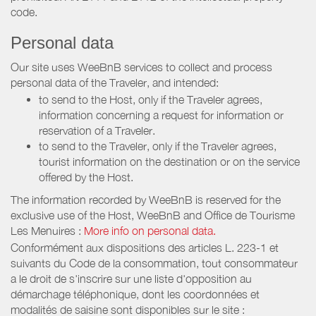
code.
Personal data
Our site uses WeeBnB services to collect and process
personal data of the Traveler, and intended:
to send to the Host, only if the Traveler agrees,
information concerning a request for information or
reservation of a Traveler.
to send to the Traveler, only if the Traveler agrees,
tourist information on the destination or on the service
offered by the Host.
The information recorded by WeeBnB is reserved for the
exclusive use of the Host, WeeBnB and
Office de Tourisme
Les Menuires
:
More info on personal data.
Conformément aux dispositions des articles L. 223-1 et
suivants du Code de la consommation, tout consommateur
a le droit de s'inscrire sur une liste d'opposition au
démarchage téléphonique, dont les coordonnées et
modalités de saisine sont disponibles sur le site :