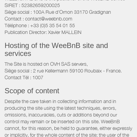
SIRET : 52382659200025
Siège social : 100A Rue d'Ornon 33170 Gradignan
Contact : contact@weebnb.com
Téléphone : +33 (0)5 35 54 01 55
Publication Director: Xavier MALLEIN
Hosting of the WeeBnB site and
services
The Site is hosted on OVH SAS servers,
Siège social : 2 rue Kellermann 59100 Roubaix - France.
Contact Tél : 1007
Scope of content
Despite the care taken in collecting information and in
producing the site using the latest techniques, errors,
omissions, inaccuracies, cuts or additions beyond our
control may remain or be inserted on this site. WeeBnB
cannot, for this reason, be held to guarantee, either expressly
or implicitly, for the whole content of the site; the user of the