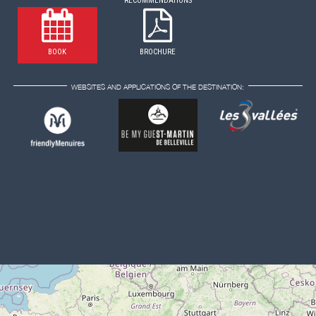
RECOMMENDATIONS
BOOK
BROCHURE
WEBSITES AND APPLICATIONS OF THE DESTINATION: