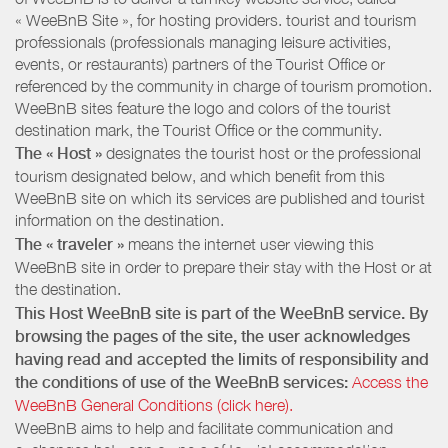
« WeeBnB Site », for hosting providers. tourist and tourism
professionals (professionals managing leisure activities,
events, or restaurants) partners of the Tourist Office or
referenced by the community in charge of tourism promotion.
WeeBnB sites feature the logo and colors of the tourist
destination mark, the Tourist Office or the community.
The « Host »
designates the tourist host or the professional
tourism designated below, and which benefit from this
WeeBnB site on which its services are published and tourist
information on the destination.
The « traveler »
means the internet user viewing this
WeeBnB site in order to prepare their stay with the Host or at
the destination.
This Host WeeBnB site is part of the WeeBnB service. By
browsing the pages of the site, the user acknowledges
having read and accepted the limits of responsibility and
the conditions of use of the WeeBnB services:
Access the
WeeBnB General Conditions (click here).
WeeBnB aims to help and facilitate communication and