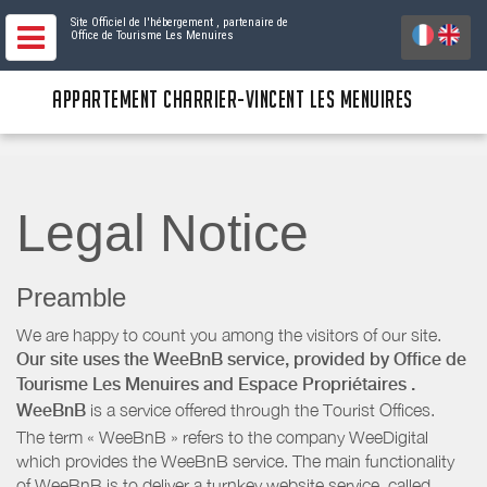
Site Officiel de l'hébergement
, partenaire de
Office de Tourisme Les Menuires
APPARTEMENT CHARRIER-VINCENT LES MENUIRES
Legal Notice
Preamble
We are happy to count you among the visitors of our site.
Our site uses the WeeBnB service, provided by
Office de
Tourisme Les Menuires
and Espace Propriétaires
.
WeeBnB
is a service offered through the Tourist Offices.
The term « WeeBnB » refers to the company WeeDigital
which provides the WeeBnB service. The main functionality
of WeeBnB is to deliver a turnkey website service, called