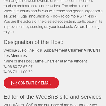
exchanges between owners of tourist accommodation,
tourism professionals and travelers. The principles of
WeeBnB: equity and fair value in trade and goods, ergonomic
services, frugal innovation or « how to do more with less ».
You are the actors of the created ecosystem, participate in its
improvement by sending us your feedback. We are listening
to you.
Designation of the Host:
Website title of the Host:
Appartement Charrier-VINCENT
Les Menuires
Name of the Host :
Mme Charrier et Mme Vincent
06 80 72 67 97
06 76 11 90 72
CONTACT BY EMAIL
Editor of the WeeBnB site and services
WEEDIGITAL SAS is the publisher of the WeeBnB service