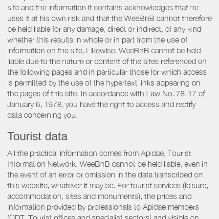
site and the information it contains acknowledges that he
uses it at his own risk and that the WeeBnB cannot therefore
be held liable for any damage, direct or indirect, of any kind
whether this results in whole or in part from the use of
information on the site. Likewise, WeeBnB cannot be held
liable due to the nature or content of the sites referenced on
the following pages and in particular those for which access
is permitted by the use of the hypertext links appearing on
the pages of this site. In accordance with Law No. 78-17 of
January 6, 1978, you have the right to access and rectify
data concerning you.
Tourist data
All the practical information comes from Apidae, Tourist
Information Network. WeeBnB cannot be held liable, even in
the event of an error or omission in the data transcribed on
this website, whatever it may be. For tourist services (leisure,
accommodation, sites and monuments), the prices and
information provided by professionals to Apidae members
(CDT, Tourist offices and specialist sectors) and visible on