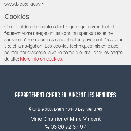
www.bloctel.gouv.fr
Cookies
Ce site utilise des cookies techniques qui permettent et
facilitent votre navigation. Ils sont indispensables et ne
sauraient être supprimés sans affecter gravement l’accès au
site et la navigation. Les cookies techniques mis en place
permettent d'accéder à votre compte et d’afficher les pages
du site:
More info on cookies.
APPARTEMENT CHARRIER-VINCENT LES MENUIRES
Challe 830, Brelin 73440 Les Menuires
Mme Charrier et Mme Vincent
06 80 72 67 97