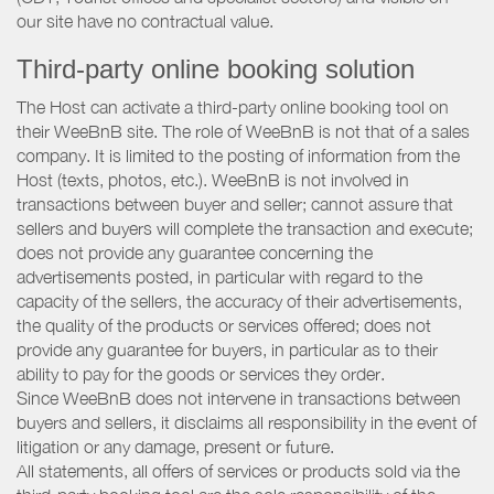
our site have no contractual value.
Third-party online booking solution
The Host can activate a third-party online booking tool on
their WeeBnB site. The role of WeeBnB is not that of a sales
company. It is limited to the posting of information from the
Host (texts, photos, etc.). WeeBnB is not involved in
transactions between buyer and seller; cannot assure that
sellers and buyers will complete the transaction and execute;
does not provide any guarantee concerning the
advertisements posted, in particular with regard to the
capacity of the sellers, the accuracy of their advertisements,
the quality of the products or services offered; does not
provide any guarantee for buyers, in particular as to their
ability to pay for the goods or services they order.
Since WeeBnB does not intervene in transactions between
buyers and sellers, it disclaims all responsibility in the event of
litigation or any damage, present or future.
All statements, all offers of services or products sold via the